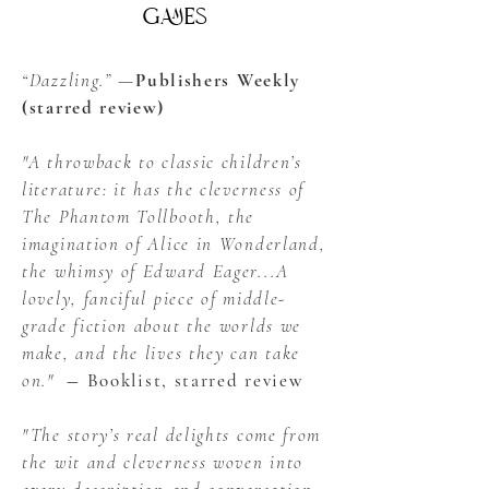
games
“Dazzling.” —
Publishers Weekly
(starred review)
"A throwback to classic children’s
literature: it has the cleverness of
The Phantom Tollbooth, the
imagination of Alice in Wonderland,
the whimsy of Edward Eager...A
lovely, fanciful piece of middle-
grade fiction about the worlds we
make, and the lives they can take
on."
― Booklist, starred review
"The story’s real delights come from
the wit and cleverness woven into