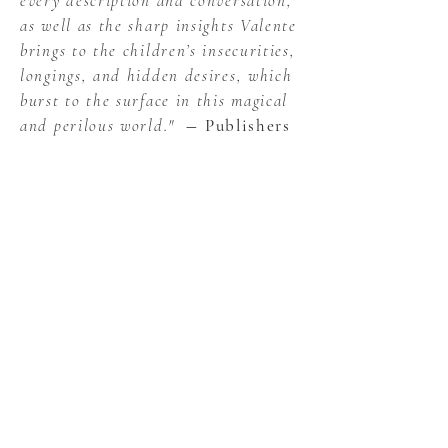
every description and conversation,
as well as the sharp insights Valente
brings to the children’s insecurities,
longings, and hidden desires, which
burst to the surface in this magical
and perilous world."
― Publishers
Weekly, starred review
"In a middle-grade fantasy
reminiscent of beloved tales from
Edward Eager and Pamela Dean, the
imaginary realms of the Brontë
juvenilia come to wondrous life...An
absolute must for fans, of course;
but even readers who've never heard
of Heathcliff will be captivated from
the first page to the last."
―
Kirkus Reviews, starred review