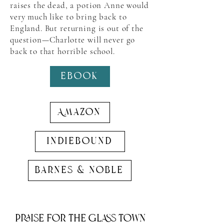
raises the dead, a potion Anne would
very much like to bring back to
England. But returning is out of the
question—Charlotte will never go
back to that horrible school.
EBook
Amazon
indiebound
barnes & noble
Praise for the glass town