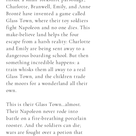
Charlotte, Branwell, Emily, and Anne
Brontë have invented a game called
Glass Town, where their toy soldiers
fight Napoleon and no one dies. This
make-believe land helps the four
escape from a harsh reality: Charlotte
and Emily are being sent away to a
dangerous boarding school. But then
something incredible happens: a
train whisks them all away to a real
Glass Town, and the children trade
the moors for a wonderland all their
own.
This is their Glass Town…almost.
Their Napoleon never rode into
battle on a fire-breathing porcelain
rooster. And the soldiers can die;
wars are fought over a potion that