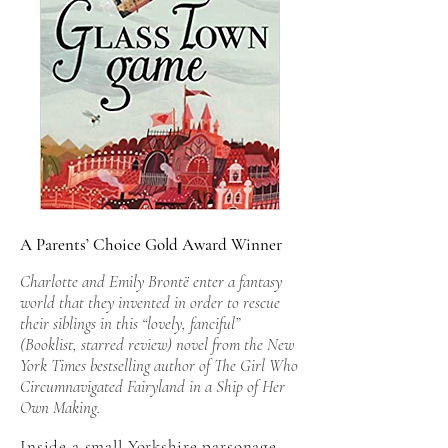
A Parents’ Choice Gold Award Winner
Charlotte and Emily Brontë enter a fantasy
world that they invented in order to rescue
their siblings in this “lovely, fanciful”
(Booklist, starred review) novel from the New
York Times bestselling author of The Girl Who
Circumnavigated Fairyland in a Ship of Her
Own Making.
Inside a small Yorkshire parsonage,