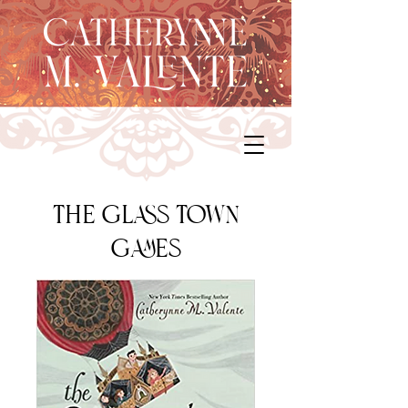
The Glass Town
Games