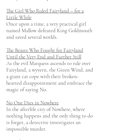
The Girl Who Ruled Fairyland – for a
Little While
Once upon a time, a very practical girl
named Mallow defeated King Goldmouth
and saved several worlds.
The Beasts Who Fought for Fairyland
Until the Very End and Further Still
As the evil Marquess ascends to rule over
Fairyland, a wyvern, the Green Wind, and
a giant cat cope with their broken-
hearted disappointment and embrace the
magic of saying No.
No One Dies in Nowhere
In the afterlife city of Nowhere, where
nothing happens and the only thing to do
is forget, a detective investigates an
impossible murder.