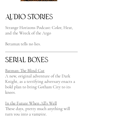
Audio Stories
Strange Horizons Podcast: Color, Heat,
and the Wreck of the Argo
Betamax tells no lies.
Serial Boxes
Batman: The Blind Cut
A new, original adventure of the Dark
Knight, as a terrifying adversary enacts a
bold plan to bring Gotham City to its
knees.
In the Future When All’s Well
These days, pretty much anything will
turn you into a vampire.