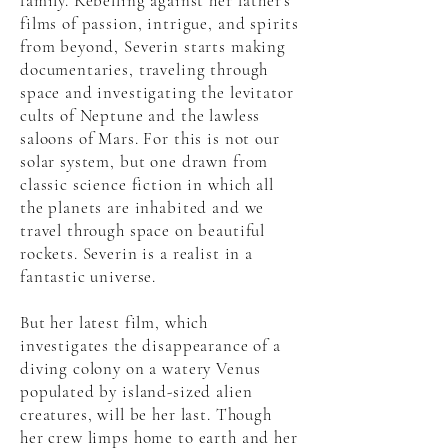
family. Rebelling against her father's
films of passion, intrigue, and spirits
from beyond, Severin starts making
documentaries, traveling through
space and investigating the levitator
cults of Neptune and the lawless
saloons of Mars. For this is not our
solar system, but one drawn from
classic science fiction in which all
the planets are inhabited and we
travel through space on beautiful
rockets. Severin is a realist in a
fantastic universe.
But her latest film, which
investigates the disappearance of a
diving colony on a watery Venus
populated by island-sized alien
creatures, will be her last. Though
her crew limps home to earth and her