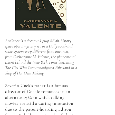
Radiance is a decopunk pulp SF alt-history
space opera mystery set in a Hollywood-and
solar system-very different from our own,
from Catherynne M. Valente, the phenomenal
talent behind the New York Times bestselling
The Girl Who Circumnavigated Fairyland in a
Ship of Her Own Making.
Severin Unck's father is a famous
director of Gothic romances in an
alternate 1986 in which talking
movies are still a daring innovation
due to the patent-hoarding Edison