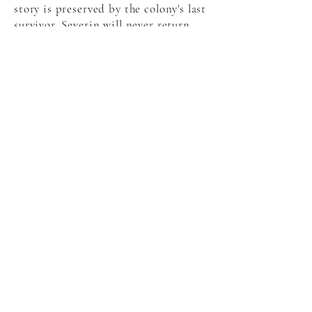
story is preserved by the colony's last
survivor, Severin will never return.
Amazon
indiebound
audiobook
EBook
connect with Catherynne