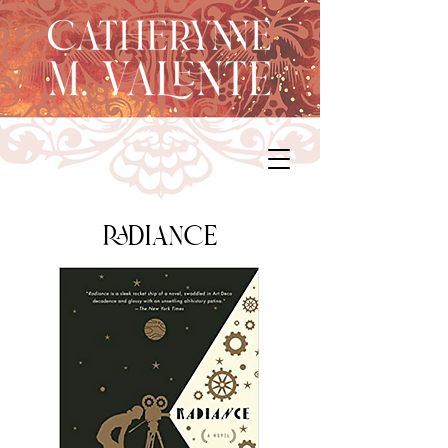
radiance